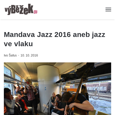
Mandava Jazz 2016 aneb jazz
ve vlaku
Ivo Šafus
10. 10. 2016