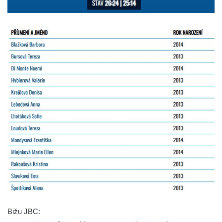
Bižu JBC: